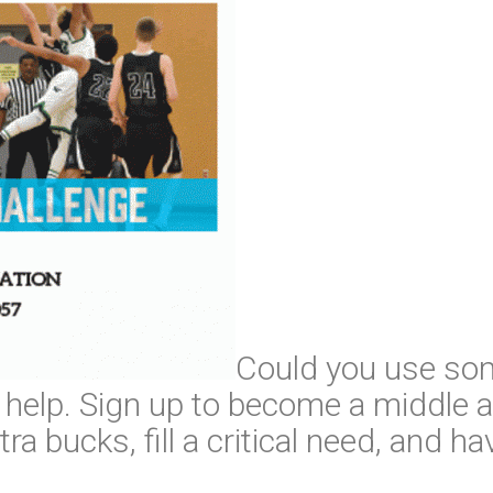
Could you use so
help. Sign up to become a middle a
ra bucks, fill a critical need, and ha