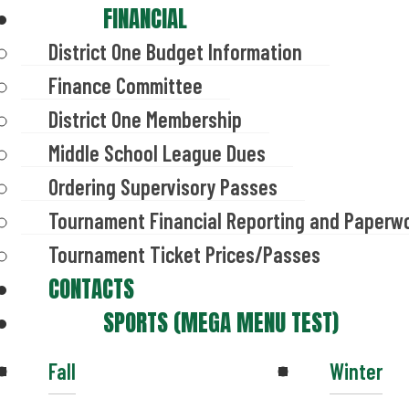
FINANCIAL
District One Budget Information
Finance Committee
District One Membership
Middle School League Dues
Ordering Supervisory Passes
Tournament Financial Reporting and Paperw
Tournament Ticket Prices/Passes
CONTACTS
SPORTS (MEGA MENU TEST)
Fall
Winter