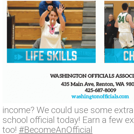
income? We could use some extra 
school official today! Earn a few ext
too!
#BecomeAnOfficial