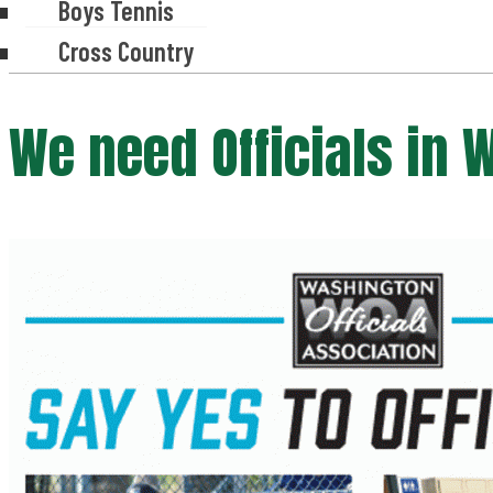
Boys Tennis
Cross Country
We need Officials in 