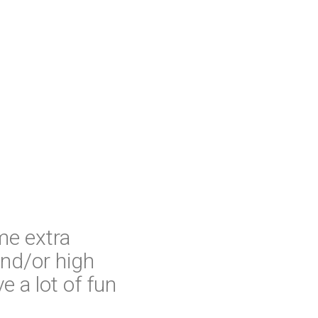
me extra
nd/or high
ve a lot of fun