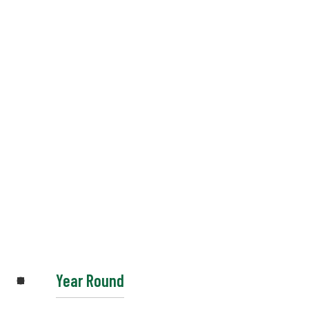
Year Round