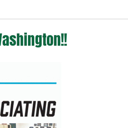
Washington!!