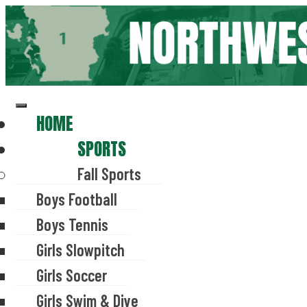
Skip
to
content
HOME
SPORTS
Fall Sports
Boys Football
Boys Tennis
Girls Slowpitch
Girls Soccer
Girls Swim & Dive