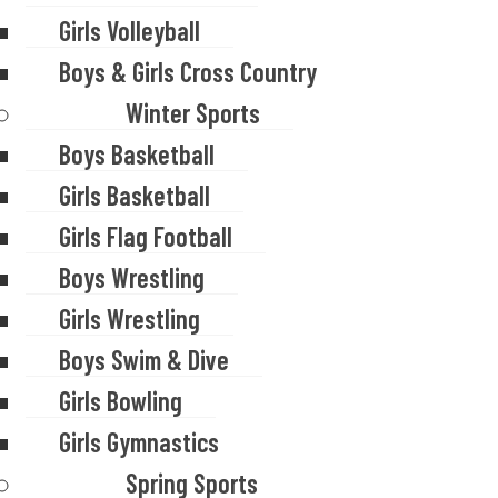
Girls Volleyball
Boys & Girls Cross Country
Winter Sports
Boys Basketball
Girls Basketball
Girls Flag Football
Boys Wrestling
Girls Wrestling
Boys Swim & Dive
Girls Bowling
Girls Gymnastics
Spring Sports