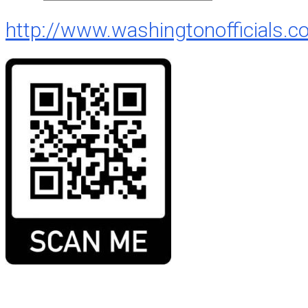
http://www.washingtonofficials.c