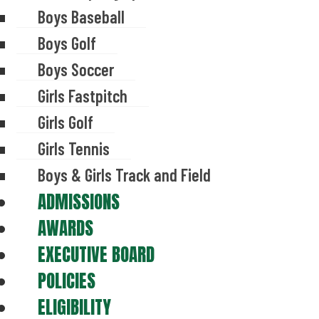
Boys Baseball
Boys Golf
Boys Soccer
Girls Fastpitch
Girls Golf
Girls Tennis
Boys & Girls Track and Field
ADMISSIONS
AWARDS
EXECUTIVE BOARD
POLICIES
ELIGIBILITY