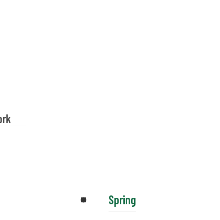
ork
Spring